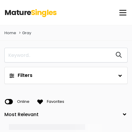
Mature
Singles
Home
Gray
Filters
Online
Favorites