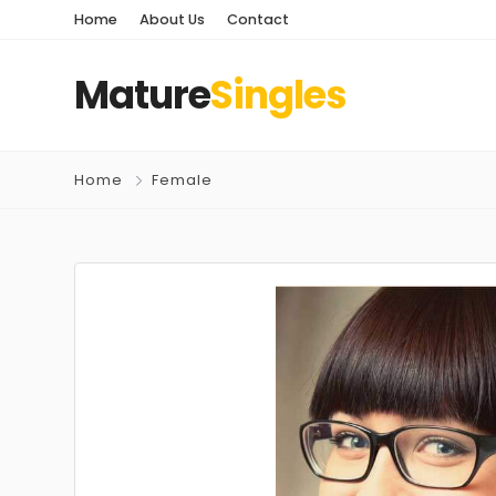
Home
About Us
Contact
Mature
Singles
Home
Female