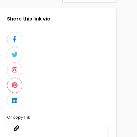
Share this link via
Or copy link