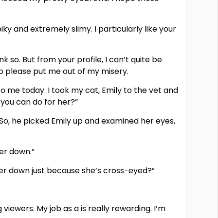
ky and extremely slimy. I particularly like your
nk so. But from your profile, I can’t quite be
 so please put me out of my misery.
o me today. I took my cat, Emily to the vet and
 you can do for her?”
.” So, he picked Emily up and examined her eyes,
her down.”
t her down just because she’s cross-eyed?”
 viewers. My job as a is really rewarding. I’m