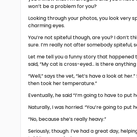
won’t be a problem for you?
Looking through your photos, you look very spi
charming eyes.
You’re not spiteful though, are you? I don’t thi
sure. I’m really not after somebody spiteful,
Let me tell you a funny story that happened t
said, “My cat is cross-eyed… is there anything
“Well,” says the vet, “let’s have a look at her
then took her temperature.”
Eventually, he said “I’m going to have to put 
Naturally, I was horried. “You’re going to pu
“No, because she’s really heavy.”
Seriously, though. I’ve had a great day, helping