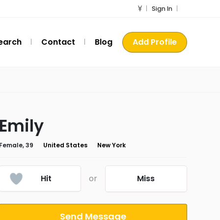
Sign In
earch
Contact
Blog
Add Profile
Emily
Female, 39
United States
New York
Hit
or
Miss
Send Message