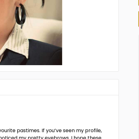
vourite pastimes. If you’ve seen my profile,
e noticed my pretty eyebrows. I hope these