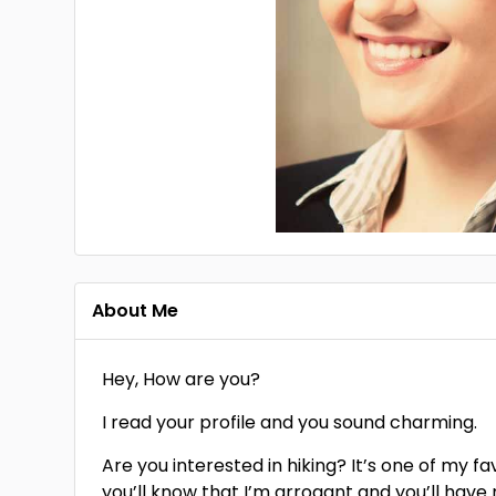
About Me
Hey, How are you?
I read your profile and you sound charming.
Are you interested in hiking? It’s one of my fa
you’ll know that I’m arrogant and you’ll hav