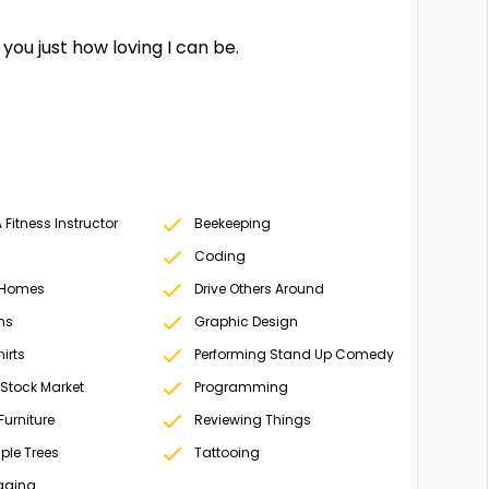
you just how loving I can be.
Fitness Instructor
Beekeeping
Coding
 Homes
Drive Others Around
ms
Graphic Design
irts
Performing Stand Up Comedy
 Stock Market
Programming
Furniture
Reviewing Things
ple Trees
Tattooing
gging