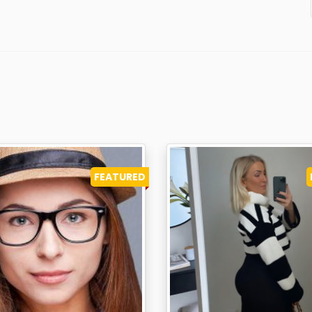
FEATURED