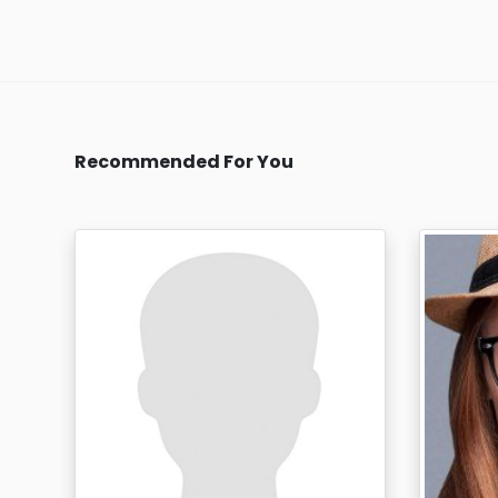
Recommended For You