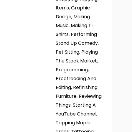
Items, Graphic
Design, Making
Music, Making T-
Shirts, Performing
Stand Up Comedy,
Pet Sitting, Playing
The Stock Market,
Programming,
Proofreading And
Editing, Refinishing
Furniture, Reviewing
Things, Starting A
YouTube Channel,
Tapping Maple
Trees, Tattooing,