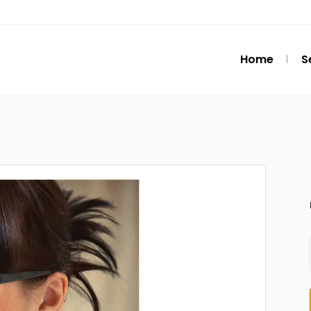
Home
S