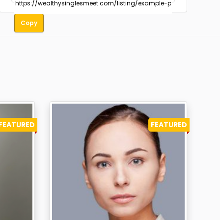
Copy
FEATURED
FEATURED