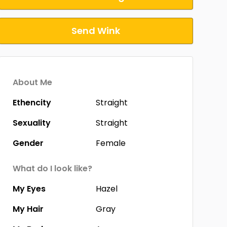
Send Wink
About Me
Ethencity
Straight
Sexuality
Straight
Gender
Female
What do I look like?
My Eyes
Hazel
My Hair
Gray