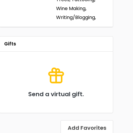
Wine Making,
Writing/Blogging,
Gifts
Send a virtual gift.
Add Favorites