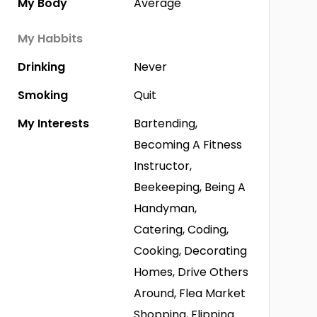
My Body
Average
My Habbits
Drinking
Never
Smoking
Quit
My Interests
Bartending,
Becoming A Fitness
Instructor,
Beekeeping, Being A
Handyman,
Catering, Coding,
Cooking, Decorating
Homes, Drive Others
Around, Flea Market
Shopping, Flipping