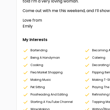
told I’m a very loving woman.
Come out with me this weekend, and I’ll show 
Love from
Emily
My Interests
Bartending
Becoming A 
Being A Handyman
Catering
Cooking
Decorating
Flea Market Shopping
Flipping Ite
Making Music
Making T-Sh
Pet Sitting
Playing The
Proofreading And Editing
Refinishing 
Starting A YouTube Channel
Tapping Ma
Wine Making
Writing/Blo