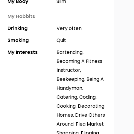
My Body
Slim
My Habbits
Drinking
Very often
Smoking
Quit
My Interests
Bartending,
Becoming A Fitness
Instructor,
Beekeeping, Being A
Handyman,
Catering, Coding,
Cooking, Decorating
Homes, Drive Others
Around, Flea Market
Shopping, Flipping