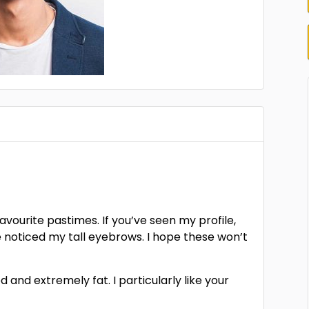
favourite pastimes. If you’ve seen my profile,
e noticed my tall eyebrows. I hope these won’t
 and extremely fat. I particularly like your