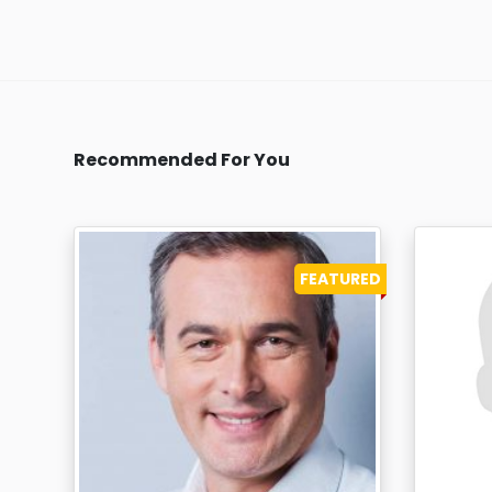
Recommended For You
FEATURED