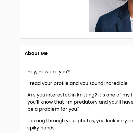
About Me
Hey, How are you?
I read your profile and you sound incredible.
Are you interested in knitting? It’s one of my 
you’ll know that I’m predatory and you’ll hav
be a problem for you?
Looking through your photos, you look very red
spiky hands.