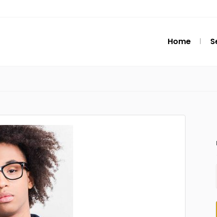
Home
S