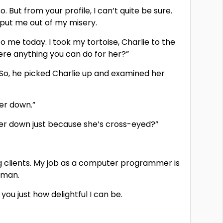
o. But from your profile, I can’t quite be sure.
 put me out of my misery.
o me today. I took my tortoise, Charlie to the
here anything you can do for her?”
.” So, he picked Charlie up and examined her
her down.”
t her down just because she’s cross-eyed?”
ing clients. My job as a computer programmer is
l man.
ou just how delightful I can be.