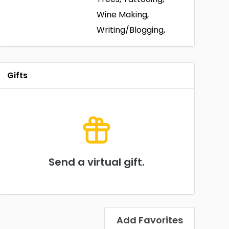
Wine Making,
Writing/Blogging,
Gifts
Send a virtual gift.
Add Favorites