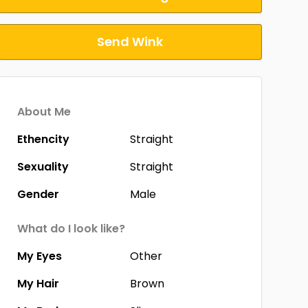
Send Wink
About Me
Ethencity
Straight
Sexuality
Straight
Gender
Male
What do I look like?
My Eyes
Other
My Hair
Brown