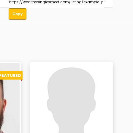
Copy
FEATURED