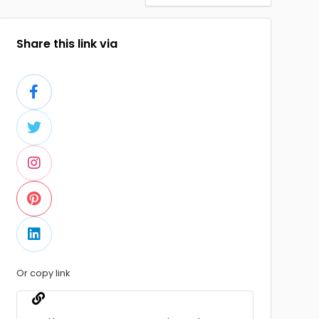
Share this link via
Or copy link