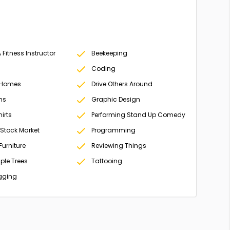
Fitness Instructor
Beekeeping
Coding
 Homes
Drive Others Around
ms
Graphic Design
irts
Performing Stand Up Comedy
 Stock Market
Programming
Furniture
Reviewing Things
ple Trees
Tattooing
gging