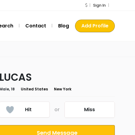
Sign In
earch
Contact
Blog
Add Profile
LUCAS
Male, 18
United States
New York
Hit
or
Miss
Send Message