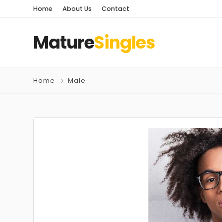
Home
About Us
Contact
Mature
Singles
Home
Male