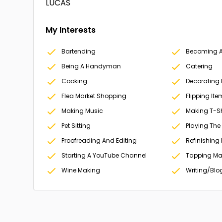
LUCAS
My Interests
Bartending
Becoming A 
Being A Handyman
Catering
Cooking
Decorating
Flea Market Shopping
Flipping Ite
Making Music
Making T-Sh
Pet Sitting
Playing The
Proofreading And Editing
Refinishing 
Starting A YouTube Channel
Tapping Ma
Wine Making
Writing/Blo