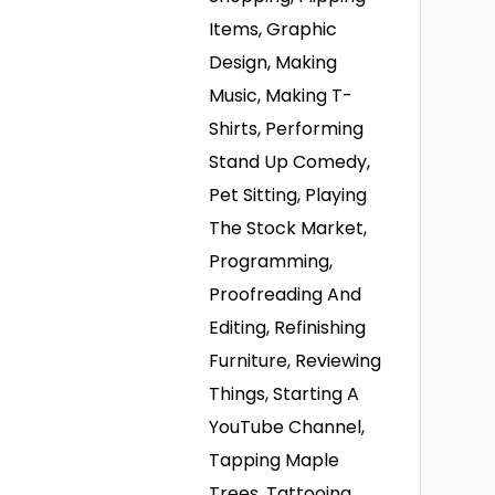
Items, Graphic
Design, Making
Music, Making T-
Shirts, Performing
Stand Up Comedy,
Pet Sitting, Playing
The Stock Market,
Programming,
Proofreading And
Editing, Refinishing
Furniture, Reviewing
Things, Starting A
YouTube Channel,
Tapping Maple
Trees, Tattooing,