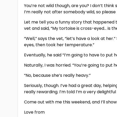
You’re not wild though, are you? I don’t think s
I’m really not after somebody wild, so please
Let me tell you a funny story that happened t
vet and said, “My tortoise is cross-eyed… is t
“Well,” says the vet, “let’s have a look at her
eyes, then took her temperature.”
Eventually, he said “I’m going to have to put 
Naturally, I was horried. “You’re going to pu
“No, because she’s really heavy.”
Seriously, though. I’ve had a great day, help
really rewarding. I’m told I’m a very delightfu
Come out with me this weekend, and I’ll show y
Love from